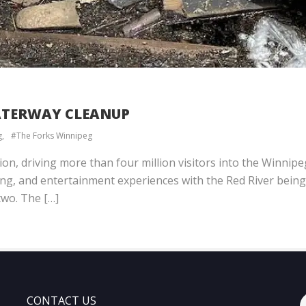
WATERWAY CLEANUP
g
The Forks Winnipeg
tion, driving more than four million visitors into the Winni
ing, and entertainment experiences with the Red River being 
two. The […]
CONTACT US