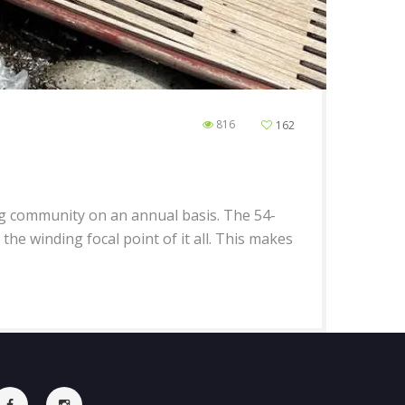
816
162
peg community on an annual basis. The 54-
the winding focal point of it all. This makes