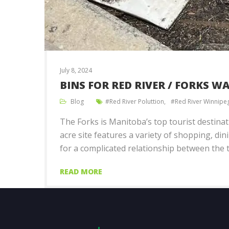
July 8, 2024
BINS FOR RED RIVER / FORKS 
Blog
Red River Poluttion
Red River Winnipe
The Forks is Manitoba’s top tourist destina
acre site features a variety of shopping, din
for a complicated relationship between the 
READ MORE