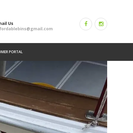
ail Us
ffordablebins@gmail.com
OMER PORTAL