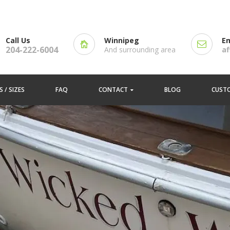
Call Us
Winnipeg
Em
204-222-6004
And surrounding area
a
 / SIZES
FAQ
CONTACT
BLOG
CUST