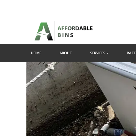
HOME
ABOUT
SERVICES
RATES