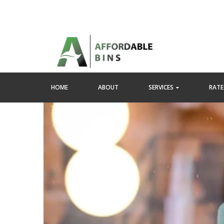
HOME
ABOUT
SERVICES
RATES