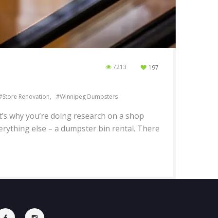
7213
197
Store Renovation
Winnipeg Dumpsters
at’s why you’re doing research on a shop
rything else – a dumpster bin rental. There