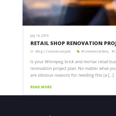
July 16, 2019
RETAIL SHOP RENOVATION PROJ
Blog
|
Commercial Junk
Commercial Bins
C
Is your Winnipeg brick and mortar retail bus
renovation project plan. No matter what you
are obvious reasons for needing this (a […]
READ MORE