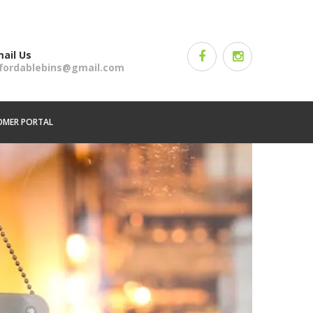
ail Us
ffordablebins@gmail.com
OMER PORTAL