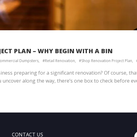
ECT PLAN – WHY BEGIN WITH A BIN
ommercial Dumpsters
Retail Renovation
Shop Renovation Project Plan
iness preparing for a significant renovation? Of course, th
 uncover along the way, there’s one box to check before eve
CONTACT US