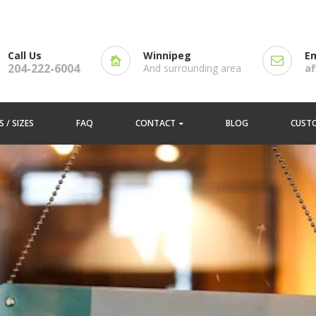
Call Us
Winnipeg
Em
204-222-6004
And surrounding area
a
 / SIZES
FAQ
CONTACT
BLOG
CUST