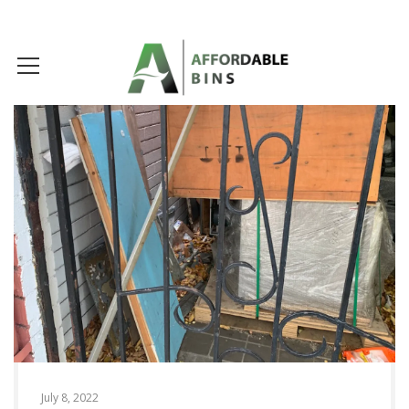
July 8, 2022