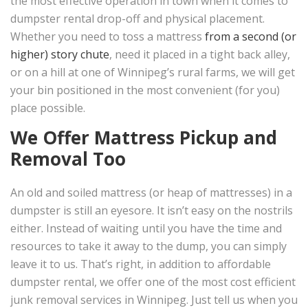
the most effective operation in town when it comes to
dumpster rental drop-off and physical placement.
Whether you need to toss a mattress
from a second (or
higher) story chute
, need it placed in a tight back alley,
or on a hill at one of Winnipeg’s rural farms, we will get
your bin positioned in the most convenient (for you)
place possible.
We Offer Mattress Pickup and
Removal Too
An old and soiled mattress (or heap of mattresses) in a
dumpster is still an eyesore. It isn’t easy on the nostrils
either. Instead of waiting until you have the time and
resources to take it away to the dump, you can simply
leave it to us. That’s right, in addition to affordable
dumpster rental, we offer one of the most cost efficient
junk removal services in Winnipeg. Just tell us when you