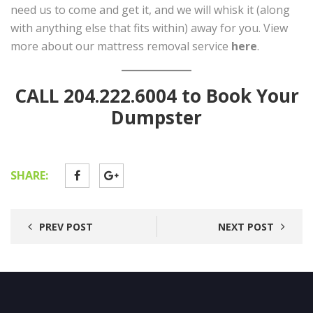
need us to come and get it, and we will whisk it (along
with anything else that fits within) away for you. View
more about our mattress removal service
here
.
CALL 204.222.6004 to Book Your
Dumpster
SHARE:
PREV POST
NEXT POST