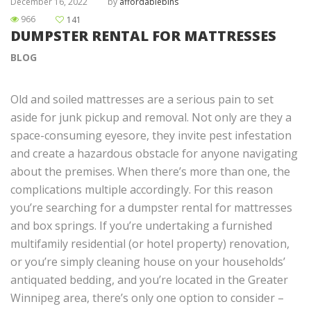
December 16, 2022
by
affordablebins
966
141
DUMPSTER RENTAL FOR MATTRESSES
BLOG
Old and soiled mattresses are a serious pain to set
aside for junk pickup and removal. Not only are they a
space-consuming eyesore, they invite pest infestation
and create a hazardous obstacle for anyone navigating
about the premises. When there’s more than one, the
complications multiple accordingly. For this reason
you’re searching for a dumpster rental for mattresses
and box springs. If you’re undertaking a furnished
multifamily residential (or hotel property) renovation,
or you’re simply cleaning house on your households’
antiquated bedding, and you’re located in the Greater
Winnipeg area, there’s only one option to consider –