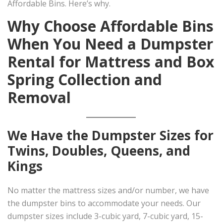
Affordable Bins. Here’s why.
Why Choose Affordable Bins
When You Need a Dumpster
Rental for Mattress and Box
Spring Collection and
Removal
We Have the Dumpster Sizes for
Twins, Doubles, Queens, and
Kings
No matter the mattress sizes and/or number, we have
the dumpster bins to accommodate your needs. Our
dumpster sizes include 3-cubic yard, 7-cubic yard, 15-