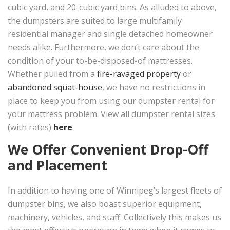
cubic yard, and 20-cubic yard bins. As alluded to above,
the dumpsters are suited to large multifamily
residential manager and single detached homeowner
needs alike. Furthermore, we don’t care about the
condition of your to-be-disposed-of mattresses.
Whether pulled from a
fire-ravaged property
or
abandoned squat-house
, we have no restrictions in
place to keep you from using our dumpster rental for
your mattress problem. View all dumpster rental sizes
(with rates)
here
.
We Offer Convenient Drop-Off
and Placement
In addition to having one of Winnipeg’s largest fleets of
dumpster bins, we also boast superior equipment,
machinery, vehicles, and staff. Collectively this makes us