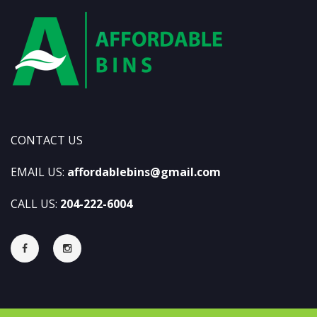
CONTACT US
EMAIL US:
affordablebins@gmail.com
CALL US:
204-222-6004