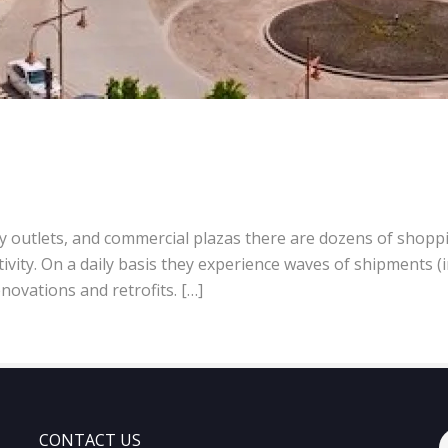
ory outlets, and commercial plazas there are dozens of shopp
vity. On a daily basis they experience waves of shipments (
novations and retrofits. […]
CONTACT US