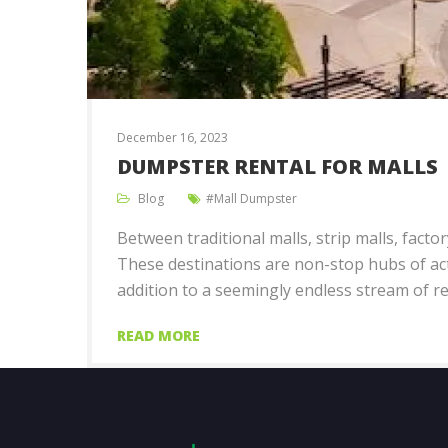
December 16, 2023
DUMPSTER RENTAL FOR MALLS
Blog
Mall Dumpster
Between traditional malls, strip malls, fact
These destinations are non-stop hubs of acti
addition to a seemingly endless stream of re
READ MORE