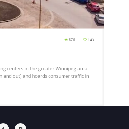
876
143
ing centers in the greater Winnipeg area.
in and out) and hoards consumer traffic in