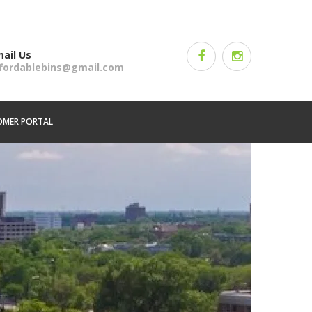
ail Us
ffordablebins@gmail.com
OMER PORTAL