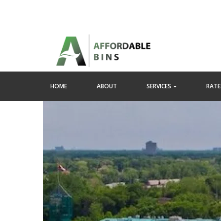
HOME
ABOUT
SERVICES
RATES