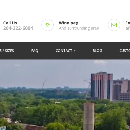
Call Us
Winnipeg
Em
204-222-6004
And surrounding area
a
 / SIZES
FAQ
CONTACT
BLOG
CUST