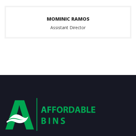
MOMINIC RAMOS
Assistant Director