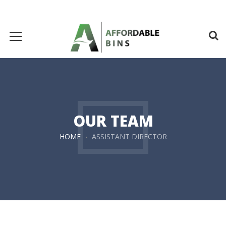
OUR TEAM
HOME
ASSISTANT DIRECTOR