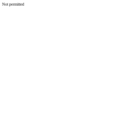
Not permitted