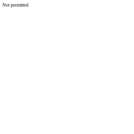
Not permitted